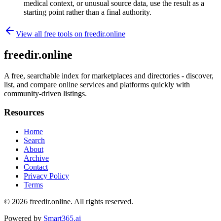
medical context, or unusual source data, use the result as a
starting point rather than a final authority.
View all free tools on
freedir.online
freedir.online
A free, searchable index for marketplaces and directories - discover,
list, and compare online services and platforms quickly with
community-driven listings.
Resources
Home
Search
About
Archive
Contact
Privacy Policy
Terms
© 2026
freedir.online
. All rights reserved.
Powered by
Smart365.ai