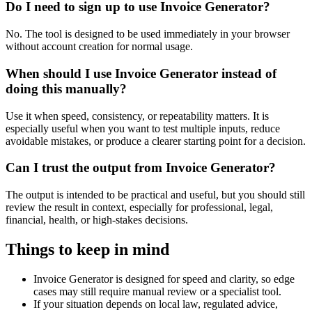
Do I need to sign up to use Invoice Generator?
No. The tool is designed to be used immediately in your browser
without account creation for normal usage.
When should I use Invoice Generator instead of
doing this manually?
Use it when speed, consistency, or repeatability matters. It is
especially useful when you want to test multiple inputs, reduce
avoidable mistakes, or produce a clearer starting point for a decision.
Can I trust the output from Invoice Generator?
The output is intended to be practical and useful, but you should still
review the result in context, especially for professional, legal,
financial, health, or high-stakes decisions.
Things to keep in mind
Invoice Generator is designed for speed and clarity, so edge
cases may still require manual review or a specialist tool.
If your situation depends on local law, regulated advice,