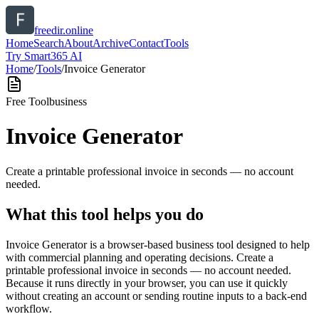
freedir.online
Home
Search
About
Archive
Contact
Tools
Try Smart365 AI
Home
/
Tools
/
Invoice Generator
Free Tool
business
Invoice Generator
Create a printable professional invoice in seconds — no account
needed.
What this tool helps you do
Invoice Generator is a browser-based business tool designed to help
with commercial planning and operating decisions. Create a
printable professional invoice in seconds — no account needed.
Because it runs directly in your browser, you can use it quickly
without creating an account or sending routine inputs to a back-end
workflow.