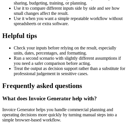
sharing, budgeting, training, or planning.
Use it to compare different inputs side by side and see how
small changes affect the result.
Use it when you want a simple repeatable workflow without
spreadsheets or extra software.
Helpful tips
Check your inputs before relying on the result, especially
units, dates, percentages, and formatting.
Run a second scenario with slightly different assumptions if
you need a safer comparison before acting.
Treat the output as decision support rather than a substitute for
professional judgement in sensitive cases.
Frequently asked questions
What does Invoice Generator help with?
Invoice Generator helps you handle commercial planning and
operating decisions more quickly by turning manual steps into a
simple browser-based workflow.